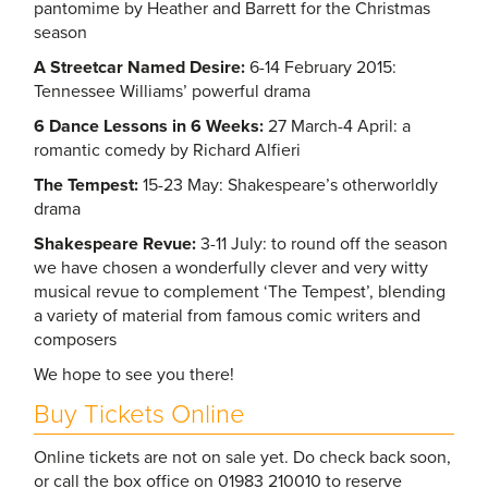
pantomime by Heather and Barrett for the Christmas
season
A Streetcar Named Desire:
6-14 February 2015:
Tennessee Williams’ powerful drama
6 Dance Lessons in 6 Weeks:
27 March-4 April: a
romantic comedy by Richard Alfieri
The Tempest:
15-23 May: Shakespeare’s otherworldly
drama
Shakespeare Revue:
3-11 July: to round off the season
we have chosen a wonderfully clever and very witty
musical revue to complement ‘The Tempest’, blending
a variety of material from famous comic writers and
composers
We hope to see you there!
Buy Tickets Online
Online tickets are not on sale yet. Do check back soon,
or call the box office on 01983 210010 to reserve