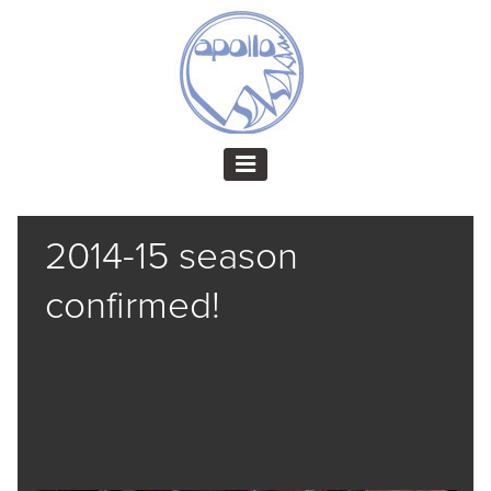
2014-15 season
confirmed!