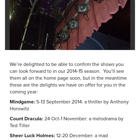
We’re delighted to be able to confirm the shows you
can look forward to in our 2014-15 season. You’ll see
them all on the home page soon, but in the meantime
these are the delights we have on offer for you in the
coming year:
Mindgame:
5-13 September 2014: a thriller by Anthony
Horowitz
Count Dracula:
24 Oct-1 November: a melodrama by
Ted Tiller
Sheer Luck Holmes:
12-20 December: a mad