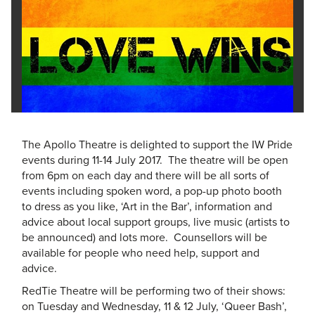
The Apollo Theatre is delighted to support the IW Pride
events during 11-14 July 2017. The theatre will be open
from 6pm on each day and there will be all sorts of
events including spoken word, a pop-up photo booth
to dress as you like, ‘Art in the Bar’, information and
advice about local support groups, live music (artists to
be announced) and lots more. Counsellors will be
available for people who need help, support and
advice.
RedTie Theatre will be performing two of their shows:
on Tuesday and Wednesday, 11 & 12 July, ‘Queer Bash’,