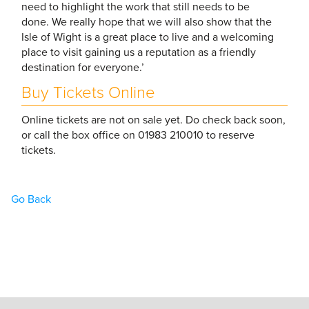
need to highlight the work that still needs to be
done. We really hope that we will also show that the
Isle of Wight is a great place to live and a welcoming
place to visit gaining us a reputation as a friendly
destination for everyone.’
Buy Tickets Online
Online tickets are not on sale yet. Do check back soon,
or call the box office on 01983 210010 to reserve
tickets.
Go Back