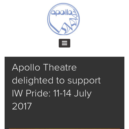
Apollo Theatre
delighted to support
IW Pride: 11-14 July
2017