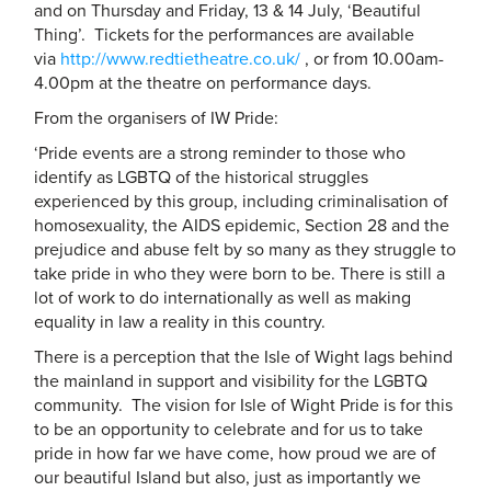
and on Thursday and Friday, 13 & 14 July, ‘Beautiful
Thing’. Tickets for the performances are available
via
http://www.redtietheatre.co.
uk/
, or from 10.00am-
4.00pm at the theatre on performance days.
From the organisers of IW Pride:
‘Pride events are a strong reminder to those who
identify as LGBTQ of the historical struggles
experienced by this group, including criminalisation of
homosexuality, the AIDS epidemic, Section 28 and the
prejudice and abuse felt by so many as they struggle to
take pride in who they were born to be. There is still a
lot of work to do internationally as well as making
equality in law a reality in this country.
There is a perception that the Isle of Wight lags behind
the mainland in support and visibility for the LGBTQ
community. The vision for Isle of Wight Pride is for this
to be an opportunity to celebrate and for us to take
pride in how far we have come, how proud we are of
our beautiful Island but also, just as importantly we