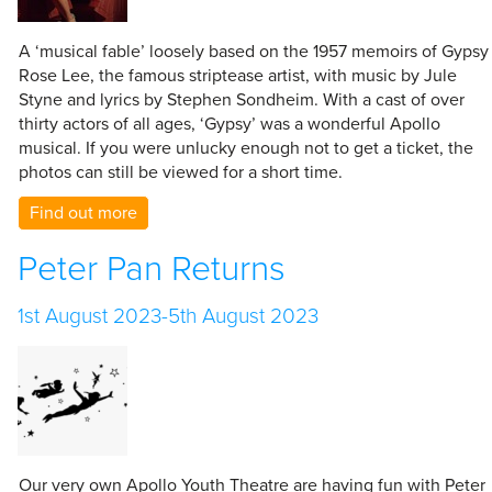
A ‘musical fable’ loosely based on the 1957 memoirs of Gypsy
Rose Lee, the famous striptease artist, with music by Jule
Styne and lyrics by Stephen Sondheim. With a cast of over
thirty actors of all ages, ‘Gypsy’ was a wonderful Apollo
musical. If you were unlucky enough not to get a ticket, the
photos can still be viewed for a short time.
Find out more
Peter Pan Returns
1st August 2023-5th August 2023
Our very own Apollo Youth Theatre are having fun with Peter