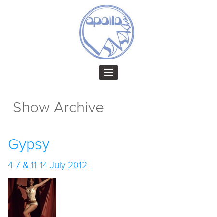
Show Archive
Gypsy
4-7 & 11-14 July 2012