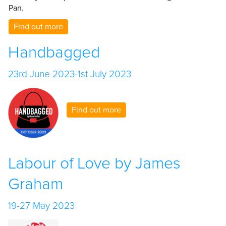
Pan.
Find out more
Handbagged
23rd June 2023-1st July 2023
Find out more
Labour of Love by James
Graham
19-27 May 2023