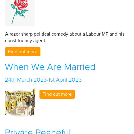
A razor sharp political comedy about a Labour MP and his
constituency agent.
Find out more
When We Are Married
24th March 2023-1st April 2023
Find out more
Private Peaceful