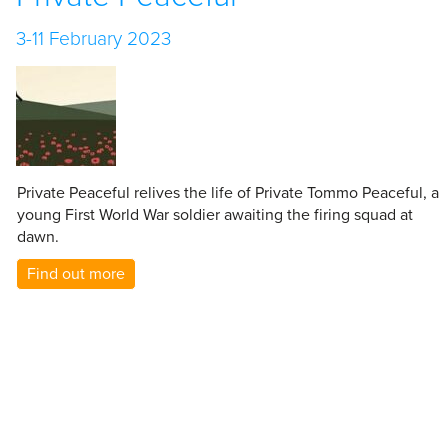
3-11 February 2023
Private Peaceful relives the life of Private Tommo Peaceful, a
young First World War soldier awaiting the firing squad at
dawn.
Find out more