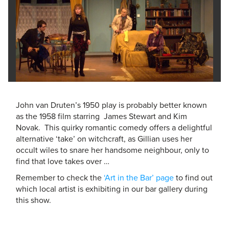
John van Druten’s 1950 play is probably better known
as the 1958 film starring James Stewart and Kim
Novak. This quirky romantic comedy offers a delightful
alternative ‘take’ on witchcraft, as Gillian uses her
occult wiles to snare her handsome neighbour, only to
find that love takes over …
Remember to check the
‘Art in the Bar’ page
to find out
which local artist is exhibiting in our bar gallery during
this show.