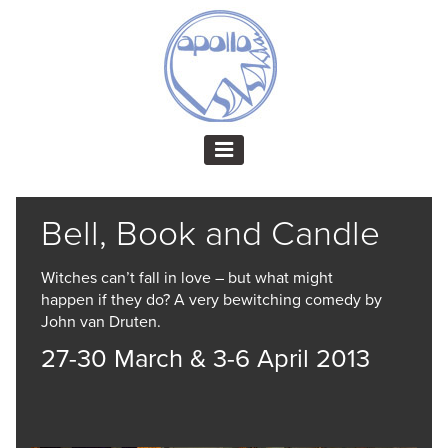
Bell, Book and Candle
Witches can’t fall in love – but what might
happen if they do? A very bewitching comedy by
John van Druten.
27-30 March & 3-6 April 2013