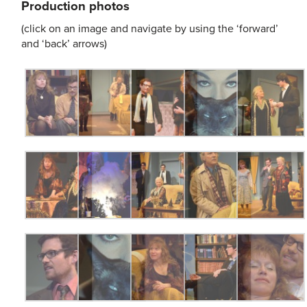
Production photos
(click on an image and navigate by using the ‘forward’
and ‘back’ arrows)