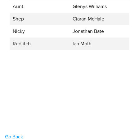
Aunt
Glenys Williams
Shep
Ciaran McHale
Nicky
Jonathan Bate
Redlitch
Ian Moth
Go Back