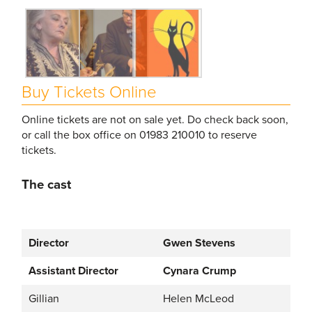
Buy Tickets Online
Online tickets are not on sale yet. Do check back soon,
or call the box office on 01983 210010 to reserve
tickets.
The cast
Director
Gwen Stevens
Assistant Director
Cynara Crump
Gillian
Helen McLeod