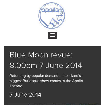
Blue Moon revue:
8.00pm 7 June 2014
Returning by popular demand – the Island’s
biggest Burlesque show comes to the Apollo
Theatre.
7 June 2014