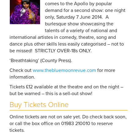
comes to the Apollo by popular
demand for a second show: one night
only, Saturday 7 June 2014. A
burlesque show showcasing the
talents of a variety of national and
international artistes in comedy, theatre, song and
dance plus other skills less easily categorised – not to
be missed! STRICTLY OVER-18s ONLY.
‘Breathtaking’ (County Press).
Check out
www.thebluemoonrevue.com
for more
information.
Tickets £12 available at the theatre and on the night –
but be warned – this is a sell-out show!
Buy Tickets Online
Online tickets are not on sale yet. Do check back soon,
or call the box office on 01983 210010 to reserve
tickets.