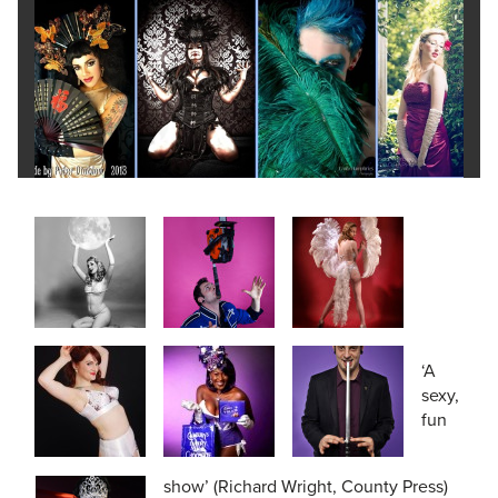
‘A
sexy,
fun
show’ (Richard Wright, County Press)