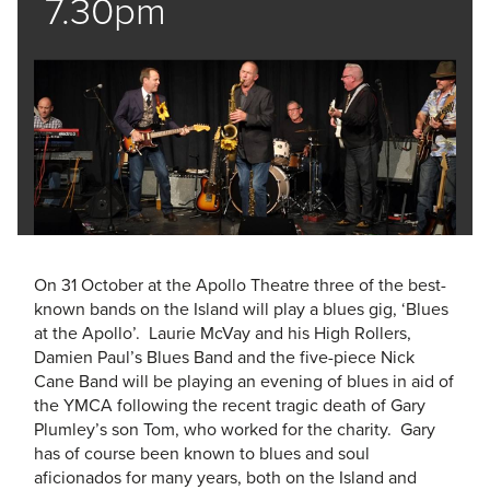
7.30pm
On 31 October at the Apollo Theatre three of the best-
known bands on the Island will play a blues gig, ‘Blues
at the Apollo’. Laurie McVay and his High Rollers,
Damien Paul’s Blues Band and the five-piece Nick
Cane Band will be playing an evening of blues in aid of
the YMCA following the recent tragic death of Gary
Plumley’s son Tom, who worked for the charity. Gary
has of course been known to blues and soul
aficionados for many years, both on the Island and