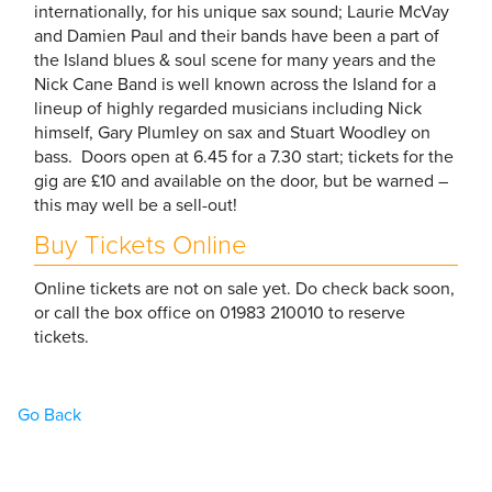
internationally, for his unique sax sound; Laurie McVay
and Damien Paul and their bands have been a part of
the Island blues & soul scene for many years and the
Nick Cane Band is well known across the Island for a
lineup of highly regarded musicians including Nick
himself, Gary Plumley on sax and Stuart Woodley on
bass. Doors open at 6.45 for a 7.30 start; tickets for the
gig are £10 and available on the door, but be warned –
this may well be a sell-out!
Buy Tickets Online
Online tickets are not on sale yet. Do check back soon,
or call the box office on 01983 210010 to reserve
tickets.
Go Back