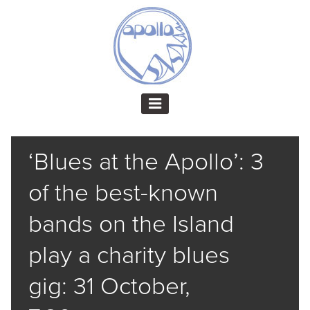
‘Blues at the Apollo’: 3
of the best-known
bands on the Island
play a charity blues
gig: 31 October,