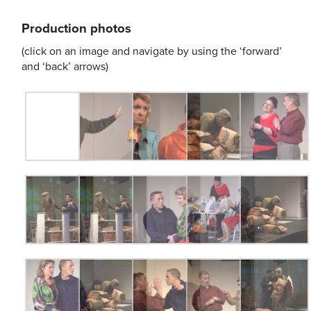
Production photos
(click on an image and navigate by using the ‘forward’
and ‘back’ arrows)