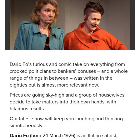
Dario Fo’s furious and comic take on everything from
crooked politicians to bankers’ bonuses – and a whole
range of things in between – was written in the
eighties but is almost more relevant now.
Prices are going sky-high and a group of housewives
decide to take matters into their own hands, with
hilarious results.
Our latest show will keep you laughing and thinking
simultaneously.
Dario Fo
(born 24 March 1926) is an Italian satirist,