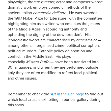
playwright, theatre director, actor and composer whose
dramatic work employs comedic methods of the
ancient Italian
commedia dell’arte
. He was awarded
the 1997 Nobel Prize for Literature, with the committee
highlighting him as a writer ‘who emulates the jesters
of the Middle Ages in scourging authority and
upholding the dignity of the downtrodden’. His
iconoclastic works are characterised by criticisms of —
among others — organised crime, political corruption,
political murders, Catholic policy on abortion and
conflict in the Middle East. His plays —
especially
Mistero Buffo
— have been translated into
30 languages, and when they are performed outside
Italy they are often modified to reflect local political
and other issues.
Remember to check the
‘Art in the Bar’ page
to find out
which local artist is exhibiting in our bar gallery during
this show.