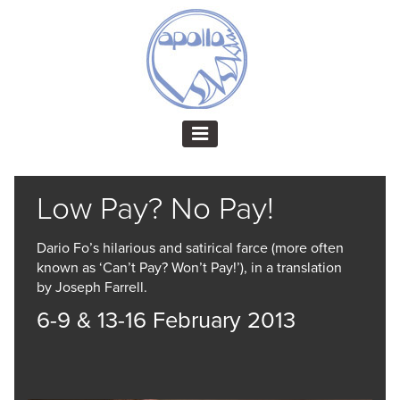
Low Pay? No Pay!
Dario Fo’s hilarious and satirical farce (more often
known as ‘Can’t Pay? Won’t Pay!’), in a translation
by Joseph Farrell.
6-9 & 13-16 February 2013