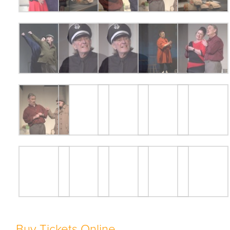
Buy Tickets Online