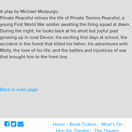
A play by Michael Morpurgo.
Private Peaceful relives the life of Private Tommo Peaceful, a
young First World War soldier awaiting the firing squad at dawn.
During the night, he looks back at his short but joyful past
growing up in rural Devon: his exciting first days at school; the
accident in the forest that killed his father; his adventures with
Molly, the love of his life; and the battles and injustices of war
that brought him to the front line.
Back to main page
Home
Book Tickets
What’s On
Hire the Theatre
The Theatre