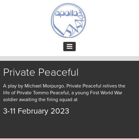
Private Peaceful
A play by Michael Morpurgo. Private Peaceful relives the
life of Private Tommo Peaceful, a young First World War
soldier awaiting the firing squad at
3-11 February 2023