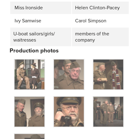
Miss Ironside
Helen Clinton-Pacey
Ivy Samwise
Carol Simpson
U-boat sailors/girls/
members of the
waitresses
company
Production photos