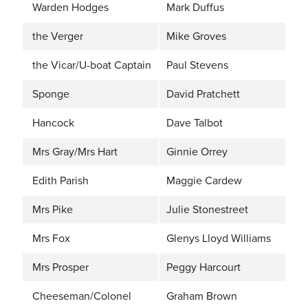
Warden Hodges
Mark Duffus
the Verger
Mike Groves
the Vicar/U-boat Captain
Paul Stevens
Sponge
David Pratchett
Hancock
Dave Talbot
Mrs Gray/Mrs Hart
Ginnie Orrey
Edith Parish
Maggie Cardew
Mrs Pike
Julie Stonestreet
Mrs Fox
Glenys Lloyd Williams
Mrs Prosper
Peggy Harcourt
Cheeseman/Colonel
Graham Brown