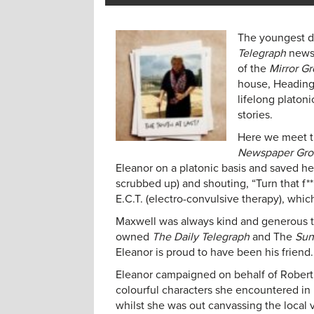
The youngest da
Telegraph
newsp
of the
Mirror G
house, Headingt
lifelong platon
stories.
Here we meet t
Newspaper Gr
Eleanor on a platonic basis and saved her
scrubbed up) and shouting, “Turn that f*
E.C.T. (electro-convulsive therapy), whic
Maxwell was always kind and generous t
owned
The Daily Telegraph
and The
Sun
Eleanor is proud to have been his friend.
Eleanor campaigned on behalf of Robert 
colourful characters she encountered in
whilst she was out canvassing the local 