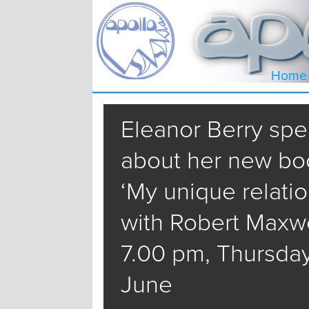
Home
Eleanor Berry sp
about her new bo
‘My unique relati
with Robert Maxwel
7.00 pm, Thursda
June