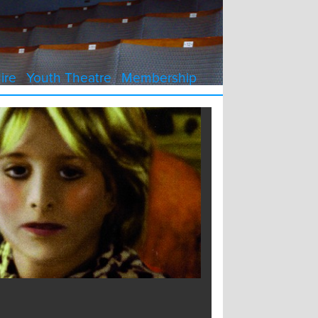
ire
Youth Theatre
Membership