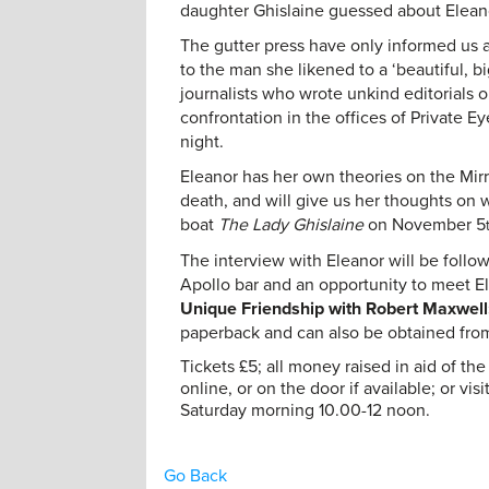
daughter Ghislaine guessed about Elean
The gutter press have only informed us a
to the man she likened to a ‘beautiful, b
journalists who wrote unkind editorials o
confrontation in the offices of Private Ey
night.
Eleanor has her own theories on the Mir
death, and will give us her thoughts on 
boat
The Lady Ghislaine
on November 5
The interview with Eleanor will be foll
Apollo bar and an opportunity to meet El
Unique Friendship with Robert Maxwell:
paperback and can also be obtained fr
Tickets £5; all money raised in aid of t
online, or on the door if available; or vi
Saturday morning 10.00-12 noon.
Go Back