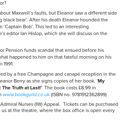
or?
bout Maxwell’s faults, but Eleanor saw a different side
ig black bear’. After his death Eleanor hounded the
n ‘Captain Bob’. This led to an interesting
e’s editor Ian Hislop, which she will discuss on the
ror Pension funds scandal that ensued before his
what happened to him on that fateful morning on his
1991.
th
owed by a free Champagne and canapé reception in the
eanor Berry as she signs copies of her book, ‘
My
 The Truth at Last!’
The book costs £8.99 in
om
www.bookguild.co.uk
(ISBN no. 9781912362899)
he Admiral Nurses (IW) Appeal. Tickets can be purchased
sit us at the theatre, where the box office is open every