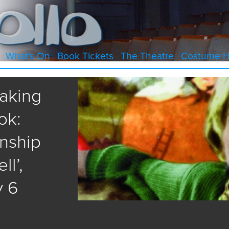
What’s On
Book Tickets
The Theatre
Costume H
eaking
ok:
onship
l’,
y 6