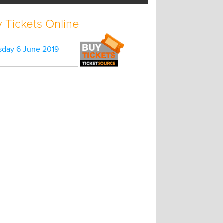
 Tickets Online
sday 6 June 2019