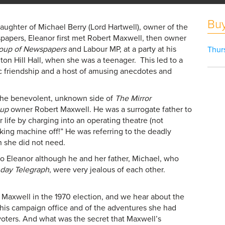
Buy
ughter of Michael Berry (Lord Hartwell), owner of the
apers, Eleanor first met Robert Maxwell, then owner
roup of Newspapers
and Labour MP, at a party at his
Thur
on Hill Hall, when she was a teenager. This led to a
ic friendship and a host of amusing anecdotes and
he benevolent, unknown side of
The Mirror
oup
owner Robert Maxwell. He was a surrogate father to
 life by charging into an operating theatre (not
*king machine off!” He was referring to the deadly
h she did not need.
o Eleanor although he and her father, Michael, who
day Telegraph
, were very jealous of each other.
Maxwell in the 1970 election, and we hear about the
 his campaign office and of the adventures she had
voters. And what was the secret that Maxwell’s