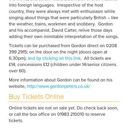
into foreign languages. Irrespective of the host
country, they were always met with enthusiasm while
singing about things that were particularly British – like
the weather, trains, workmen and snobbery. Gordon
and his accompanist, David Carter, relive those days
adding their own inimitable interpretation of the songs.
Tickets can be purchased from Gordon direct on 0208
399 2915; on the door on the night (doors open at
6.30pm);
and by clicking on this link
. All tickets are
£14; concessions £12 (children under 14/senior citizens
over 60).
More information about Gordon can be found on his
website,
http://www.gordonpeters.co.uk/
Buy Tickets Online
Online tickets are not on sale yet. Do check back soon,
or call the box office on 01983 210010 to reserve
tickets.