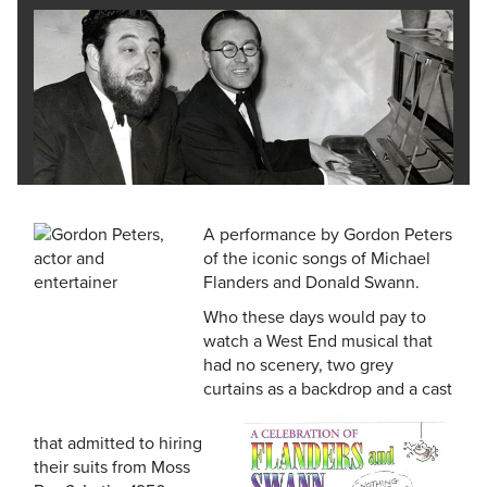
A performance by Gordon Peters
of the iconic songs of Michael
Flanders and Donald Swann.
Who these days would pay to
watch a West End musical that
had no scenery, two grey
curtains as a backdrop and a cast
that admitted to hiring
their suits from Moss