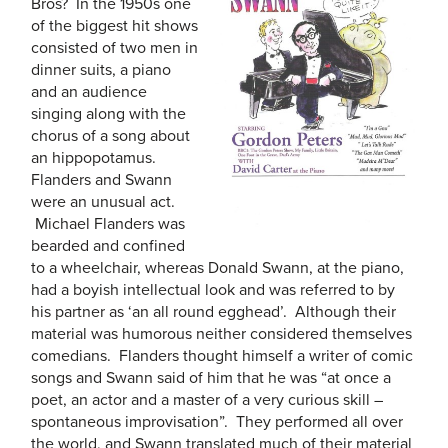
Bros? In the 1950s one
of the biggest hit shows
consisted of two men in
dinner suits, a piano
and an audience
singing along with the
chorus of a song about
an hippopotamus.
Flanders and Swann
were an unusual act.
Michael Flanders was
bearded and confined
to a wheelchair, whereas Donald Swann, at the piano,
had a boyish intellectual look and was referred to by
his partner as ‘an all round egghead’. Although their
material was humorous neither considered themselves
comedians. Flanders thought himself a writer of comic
songs and Swann said of him that he was “at once a
poet, an actor and a master of a very curious skill –
spontaneous improvisation”. They performed all over
the world, and Swann translated much of their material