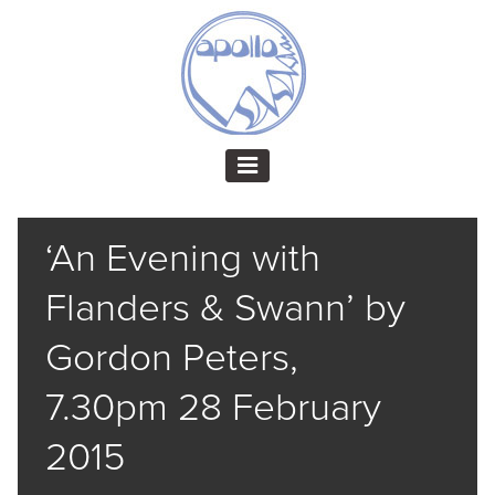
‘An Evening with
Flanders & Swann’ by
Gordon Peters,
7.30pm 28 February
2015