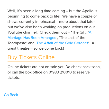
Well, it’s been a long time coming – but the Apollo is
beginning to come back to life! We have a couple of
shows currently in rehearsal – more about that later –
but we’ve also been working on productions on our
YouTube channel. Check them out – ‘The Gift’, ‘
A
Marriage Has Been Arranged
‘, ‘The Last of the
Toothpaste’ and ‘
The Affair of the Gold Coronet
‘. All
great theatre – so welcome back!
Buy Tickets Online
Online tickets are not on sale yet. Do check back soon,
or call the box office on 01983 210010 to reserve
tickets.
Go Back