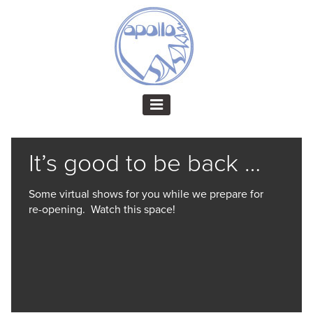
It’s good to be back …
Some virtual shows for you while we prepare for
re-opening. Watch this space!