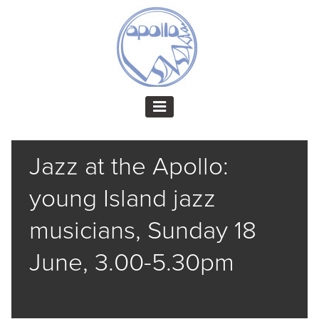
Jazz at the Apollo:
young Island jazz
musicians, Sunday 18
June, 3.00-5.30pm