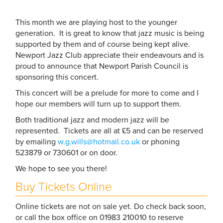
This month we are playing host to the younger
generation. It is great to know that jazz music is being
supported by them and of course being kept alive.
Newport Jazz Club appreciate their endeavours and is
proud to announce that Newport Parish Council is
sponsoring this concert.
This concert will be a prelude for more to come and I
hope our members will turn up to support them.
Both traditional jazz and modern jazz will be
represented. Tickets are all at £5 and can be reserved
by emailing
w.g.wills@hotmail.co.uk
or phoning
523879 or 730601 or on door.
We hope to see you there!
Buy Tickets Online
Online tickets are not on sale yet. Do check back soon,
or call the box office on 01983 210010 to reserve