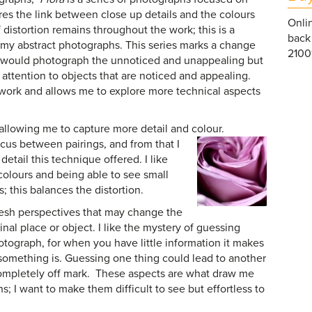
res the link between close up details and the colours
Onlin
distortion remains throughout the work; this is a
back 
l my abstract photographs. This series marks a change
21001
 I would photograph the unnoticed and unappealing but
attention to objects that are noticed and appealing.
 work and allows me to explore more technical aspects
 allowing me to capture more detail and colour.
focus
between pairings, and from that I
etail this technique offered. I like
 colours and being able to see small
s; this balances the distortion.
resh perspectives that may change the
inal place or object. I like the mystery of guessing
otograph, for when you have little information it makes
 something is. Guessing one thing could lead to another
completely off mark. These aspects are what draw me
s; I want to make them difficult to see but effortless to