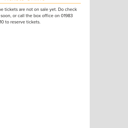
e tickets are not on sale yet. Do check
soon, or call the box office on 01983
0 to reserve tickets.