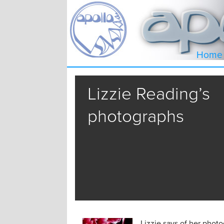
Home
Lizzie Reading’s
photographs
Lizzie says of her photo