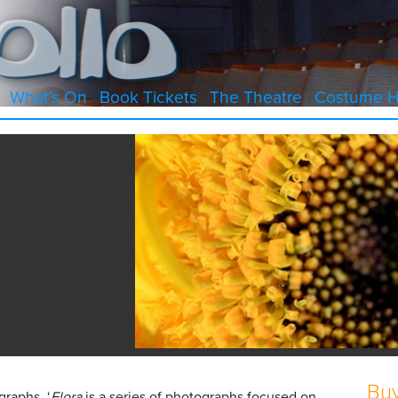
What’s On
Book Tickets
The Theatre
Costume H
Buy
graphs, ‘
Flora
is a series of photographs focused on