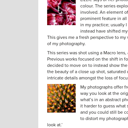
colour. The series explo
involved. An element of 
prominent feature in al
in my practice; usually
instead have shifted my 
This gives me a fresh perspective to my
of my photography.
This series was shot using a Macro lens,
Previous works focused on the shift in 
decided to move on to instead show the d
the beauty of a close up shot, saturated
intricate details amongst the loss of focu
My photographs offer f
way you look at the orig
what’s in an abstract ph
it harder to guess what
and you could still be 
to distort my photograph
look at.’