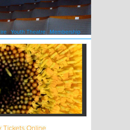
ire
Youth Theatre
Membership
 Tickets Online