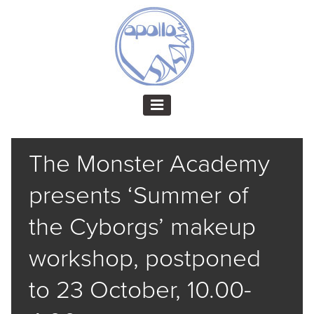
The Monster Academy
presents ‘Summer of
the Cyborgs’ makeup
workshop, postponed
to 23 October, 10.00-