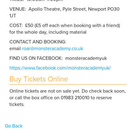
VENUE: Apollo Theatre, Pyle Street, Newport PO30
1JT
COST: £50 (£5 off each when booking with a friend)
for the whole day, including material
CONTACT AND BOOKING:
email
roar@monsteracademy.co.uk
FIND US ON FACEBOOK: monsteracademyuk
https://www.facebook.com/monsteracademyuk/
Buy Tickets Online
Online tickets are not on sale yet. Do check back soon,
or call the box office on 01983 210010 to reserve
tickets.
Go Back