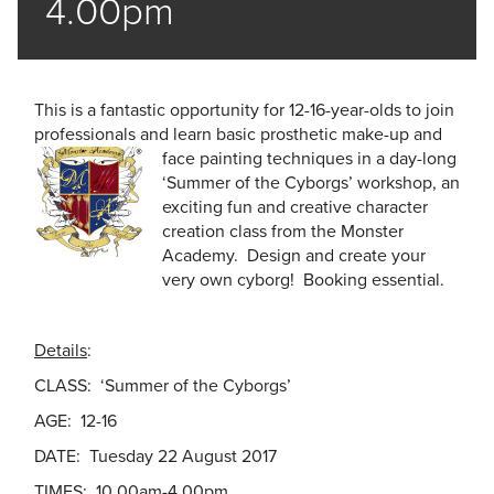
4.00pm
This is a fantastic opportunity for 12-16-year-olds to join
professionals and learn basic prosthetic make-up and
face pain
ting techniques in a day-long
‘Summer of the Cyborgs’ workshop, an
exciting fun and creative character
creation class from the Monster
Academy. Design and create your
very own cyborg! Booking essential.
Details
:
CLASS: ‘Summer of the Cyborgs’
AGE: 12-16
DATE: Tuesday 22 August 2017
TIMES: 10.00am-4.00pm