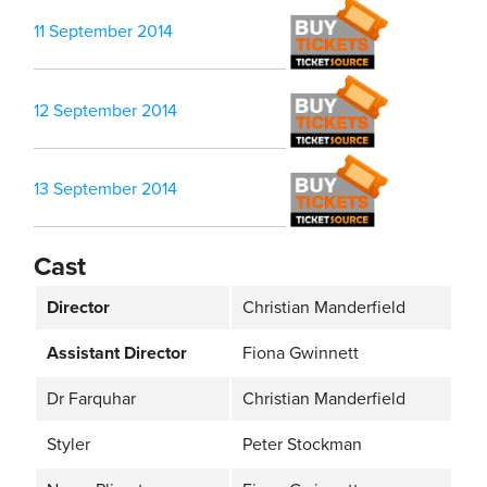
11 September 2014
12 September 2014
13 September 2014
Cast
Director
Christian Manderfield
Assistant Director
Fiona Gwinnett
Dr Farquhar
Christian Manderfield
Styler
Peter Stockman