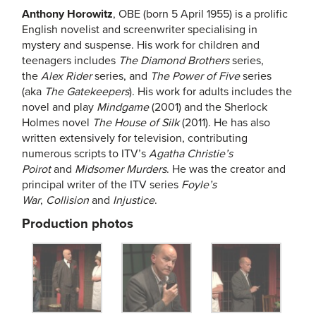
Anthony Horowitz
, OBE (born 5 April 1955) is a prolific
English novelist and screenwriter specialising in
mystery and suspense. His work for children and
teenagers includes
The Diamond Brothers
series,
the
Alex Rider
series, and
The Power of Five
series
(aka
The Gatekeepers
). His work for adults includes the
novel and play
Mindgame
(2001) and the Sherlock
Holmes novel
The House of Silk
(2011). He has also
written extensively for television, contributing
numerous scripts to ITV’s
Agatha Christie’s
Poirot
and
Midsomer Murders
. He was the creator and
principal writer of the ITV series
Foyle’s
War
,
Collision
and
Injustice
.
Production photos