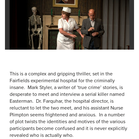
This is a complex and gripping thriller, set in the
Fairfields experimental hospital for the criminally
insane. Mark Styler, a writer of ‘true crime’ stories, is
desperate to meet and interview a serial killer named
Easterman. Dr. Farquhar, the hospital director, is
reluctant to let the two meet, and his assistant Nurse
Plimpton seems frightened and anxious. In a number
of plot twists the identities and motives of the various
participants become confused and it is never explicitly
revealed who is actually who.