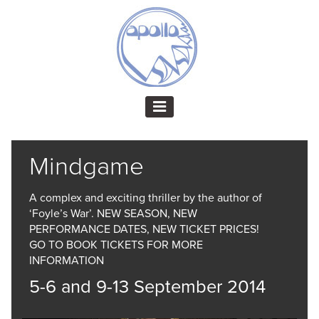
Mindgame
A complex and exciting thriller by the author of
‘Foyle’s War’. NEW SEASON, NEW
PERFORMANCE DATES, NEW TICKET PRICES!
GO TO BOOK TICKETS FOR MORE
INFORMATION
5-6 and 9-13 September 2014