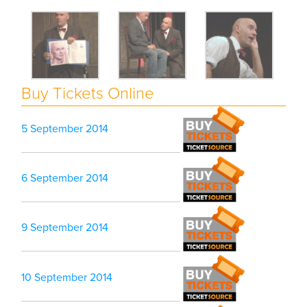
Buy Tickets Online
5 September 2014
6 September 2014
9 September 2014
10 September 2014