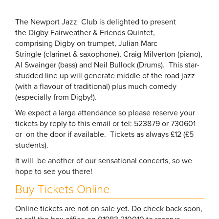
The Newport Jazz Club is delighted to present
the Digby Fairweather & Friends Quintet,
comprising Digby on trumpet, Julian Marc
Stringle (clarinet & saxophone), Craig Milverton (piano),
Al Swainger (bass) and Neil Bullock (Drums). This star-
studded line up will generate middle of the road jazz
(with a flavour of traditional) plus much comedy
(especially from Digby!).
We expect a large attendance so please reserve your
tickets by reply to this email or tel: 523879 or 730601
or on the door if available. Tickets as always £12 (£5
students).
It will be another of our sensational concerts, so we
hope to see you there!
Buy Tickets Online
Online tickets are not on sale yet. Do check back soon,