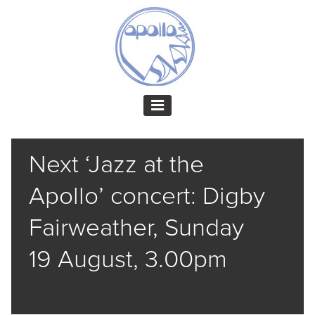
Next ‘Jazz at the
Apollo’ concert: Digby
Fairweather, Sunday
19 August, 3.00pm