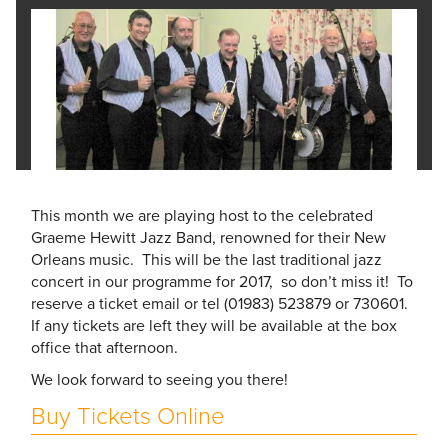
This month we are playing host to the celebrated
Graeme Hewitt Jazz Band, renowned for their New
Orleans music. This will be the last traditional jazz
concert in our programme for 2017, so don’t miss it! To
reserve a ticket email or tel (01983) 523879 or 730601.
If any tickets are left they will be available at the box
office that afternoon.
We look forward to seeing you there!
Buy Tickets Online