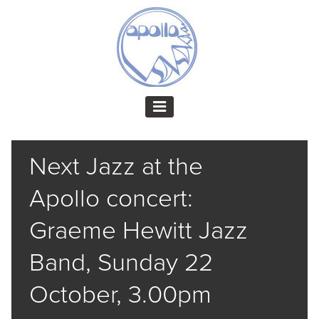
Next Jazz at the
Apollo concert:
Graeme Hewitt Jazz
Band, Sunday 22
October, 3.00pm