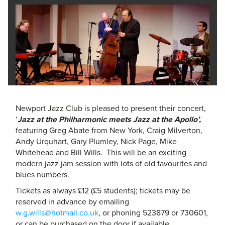
Newport Jazz Club is pleased to present their concert,
‘
Jazz at the Philharmonic meets Jazz at the Apollo’,
featuring
Greg Abate from New York, Craig Milverton,
Andy Urquhart, Gary Plumley, Nick Page, Mike
Whitehead and Bill Wills. This will be an exciting
modern jazz jam session with lots of old favourites and
blues numbers.
Tickets as always £12 (£5 students); tickets may be
reserved in advance by emailing
w.g.wills@hotmail.co.uk
, or phoning 523879 or 730601,
or can be purchased on the door if available.