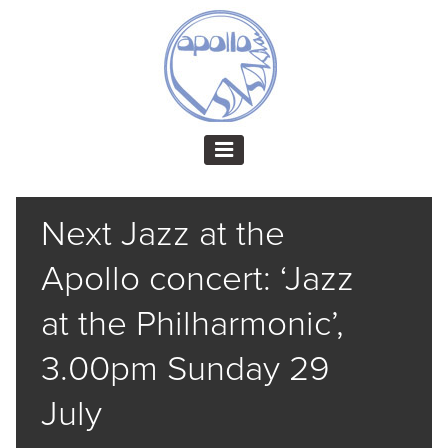
Next Jazz at the
Apollo concert: ‘Jazz
at the Philharmonic’,
3.00pm Sunday 29
July