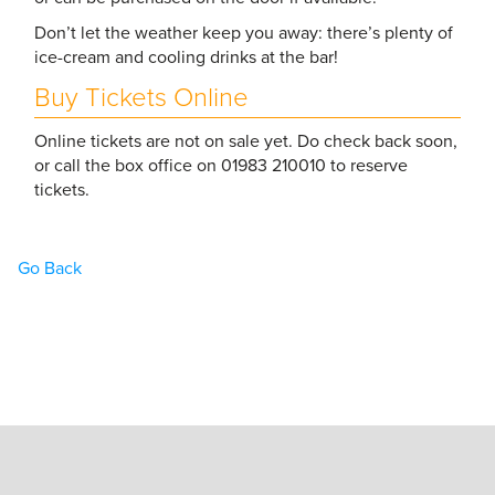
Don’t let the weather keep you away: there’s plenty of
ice-cream and cooling drinks at the bar!
Buy Tickets Online
Online tickets are not on sale yet. Do check back soon,
or call the box office on 01983 210010 to reserve
tickets.
Go Back
Home
Book Tickets
What’s On
Hire the Theatre
The Theatre