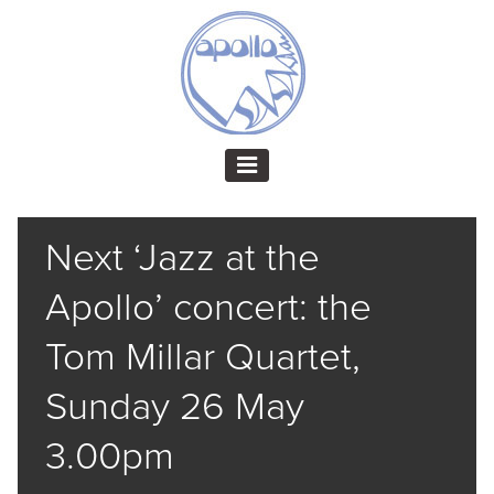
Next ‘Jazz at the
Apollo’ concert: the
Tom Millar Quartet,
Sunday 26 May
3.00pm