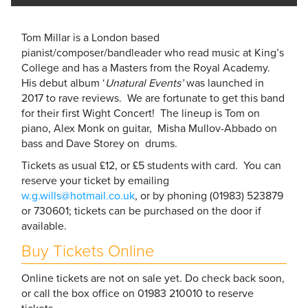
Tom Millar is a London based
pianist/composer/bandleader who read music at King’s
College and has a Masters from the Royal Academy.
His debut album ‘
Unatural Events’
was launched in
2017 to rave reviews. We are fortunate to get this band
for their first Wight Concert! The lineup is Tom on
piano, Alex Monk on guitar, Misha Mullov-Abbado on
bass and Dave Storey on drums.
Tickets as usual £12, or £5 students with card. You can
reserve your ticket by emailing
w.g.wills@hotmail.co.uk
, or by phoning (01983) 523879
or 730601; tickets can be purchased on the door if
available.
Buy Tickets Online
Online tickets are not on sale yet. Do check back soon,
or call the box office on 01983 210010 to reserve