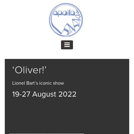
‘Oliver!’
Lionel Bart’s iconic show
19-27 August 2022