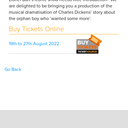
are delighted to be bringing you a production of the
musical dramatisation of Charles Dickens’ story about
the orphan boy who ‘wanted some more’.
Buy Tickets Online
19th to 27th August 2022
Go Back
Home
Book Tickets
What’s On
Hire the Theatre
The Theatre