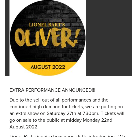
EXTRA PERFORMANCE ANNOUNCED!!!
Due to the sell out of all performances and the
continued high demand for tickets, we are putting on
an extra show on Saturday 27th at 7.30pm. Tickets will
go on sale to the public at midday Monday 22nd
August 2022.
Lionel Bart’s iconic show needs little introduction. We