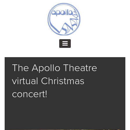
The Apollo Theatre
virtual Christmas
concert!