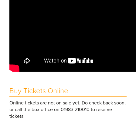
Buy Tickets Online
Online tickets are not on sale yet. Do check back soon,
or call the box office on 01983 210010 to reserve
tickets.