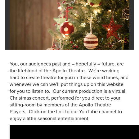
You, our audiences past and – hopefully – future, are
the lifeblood of the Apollo Theatre. We’re working
hard to create theatre for you in these weird times, and
whenever we can we’ll put things up on this website
for you to listen to. Our current production is a virtual
Christmas concert, performed for you direct to your
sitting-room by members of the Apollo Theatre
Players. Click on the link to our YouTube channel to
enjoy a little seasonal entertainment!