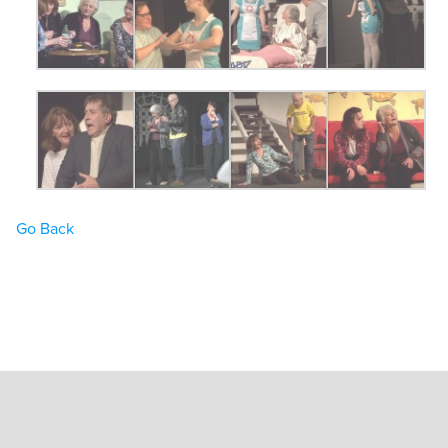
Go Back
Home
Book Tickets
What’s On
Hire the Theatre
The Theatre