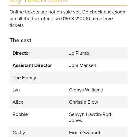
Online tickets are not on sale yet. Do check back soon,
or call the box office on 01983 210010 to reserve
tickets.
The cast
Director
Jo Plumb
Assistant Director
Joni Mansell
The Family
Lyn
Glenys Williams
Alice
Chrissie Blow
Robbie
Selwyn Hawtin/Rod
Jones
Cathy
Fiona Gwinnett