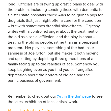
long. Officials are drawing up drastic plans to deal with
the problem, including sending those with dementia to
sinister state hospitals called Arks to be guinea pigs for
drug trials that just might offer a cure for the condition
– but with sometimes dreadful side-effects. Oglesby
writes with a controlled anger about the ­treatment of
the old as a social affliction, and the play is about ­
treating the old as people, rather than as a perpetual
problem. Her play has something of the bad-taste
zaniness of Joe Orton, but she makes it both moving
and upsetting by depicting three generations of a
family facing up to the realities of age. Somehow you
keep laughing even as you find yourself engulfed in
depression about the horrors of old age and the
perniciousness of government.
Remember to check out our
‘Art in the Bar’ page
to see
the latest exhibition of local artists’ work.
Buy Tickets Online