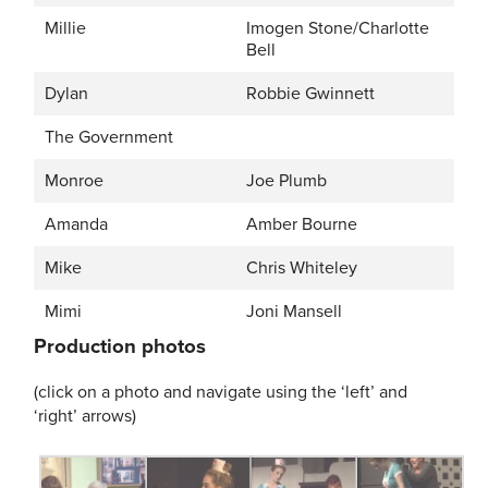
Millie
Imogen Stone/Charlotte
Bell
Dylan
Robbie Gwinnett
The Government
Monroe
Joe Plumb
Amanda
Amber Bourne
Mike
Chris Whiteley
Mimi
Joni Mansell
Production photos
(click on a photo and navigate using the ‘left’ and
‘right’ arrows)