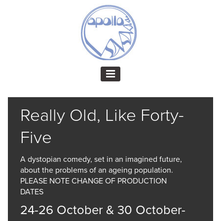
Really Old, Like Forty-
Five
A dystopian comedy, set in an imagined future,
about the problems of an ageing population.
PLEASE NOTE CHANGE OF PRODUCTION
DATES
24-26 October & 30 October-