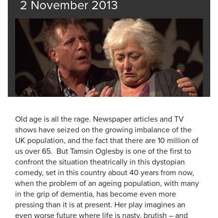
2 November 2013
Old age is all the rage. ­Newspaper ­articles and TV
shows have seized on the growing imbalance of the
UK ­population, and the fact that there are 10 million of
us over 65. But Tamsin Oglesby is one of the first to
confront the situation theatrically in this dystopian
comedy, set in this country about 40 years from now,
when the problem of an ageing population, with many
in the grip of dementia, has become even more
pressing than it is at present. Her play imagines an
even worse future where life is nasty, brutish – and