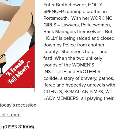
Enter Brothel owner, HOLLY
SPENCER running a brothel in
Portsmouth. With her WORKING
GIRLS – Lawyers, Policewomen,
Bank Managers themselves. But
HOLLY is being raided and closed
down by Police from another
county. She needs help – and
fast! When the two unlikely
worlds of the WOMEN’S
INSTITUTE and BROTHELS
collide, a story of bravery, pathos,
farce and hypocrisy unravels with
CLIENTS, SOMALIAN PIMPS, W.I.
LADY MEMBERS all playing their
 today’s recession.
able from:
e (01983 811006)