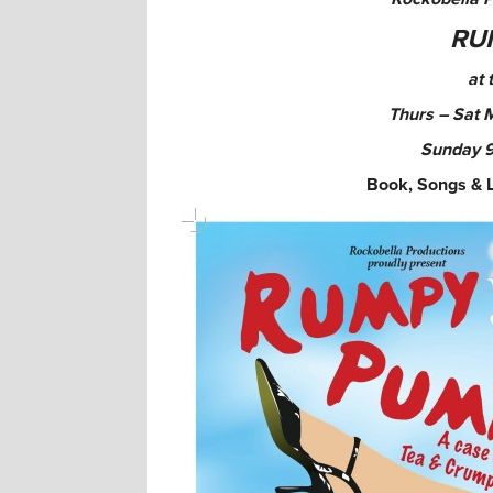
RU
at 
Thurs – Sat 
Sunday
9
Book, Songs & 