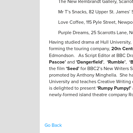
The New Rembrandt Gallery, Scarro
Mr T’s Snacks, 82 Upper St. James’
Love Coffee, 115 Pyle Street, Newp
Purple Dreams, 25 Scarrotts Lane, 
Having studied drama at Hull Universit
forming the touring company,
20
Cent
th
Edmondson. As Script Editor at BBC Dr
Pascoe’
and
‘Dangerfield’
,
‘Rumble’
,
‘
the film
‘Seed’
for BBC2’s New Writers S
promoted by Anthony Minghella. She ha
University and teaches Creative Writing
is delighted to present
‘Rumpy Pumpy!’
newly-formed island theatre company Ro
Go Back