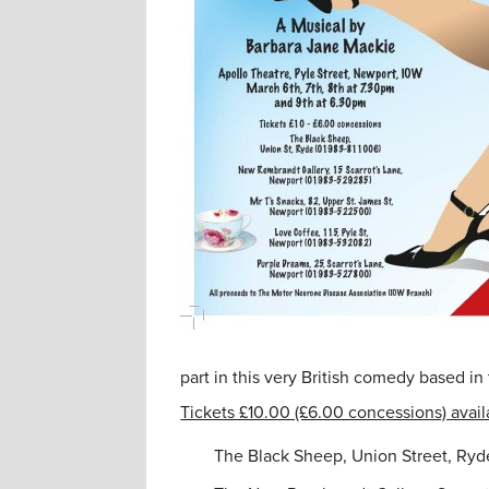
part in this very British comedy based in
Tickets £10.00 (£6.00 concessions) avail
The Black Sheep, Union Street, Ryd