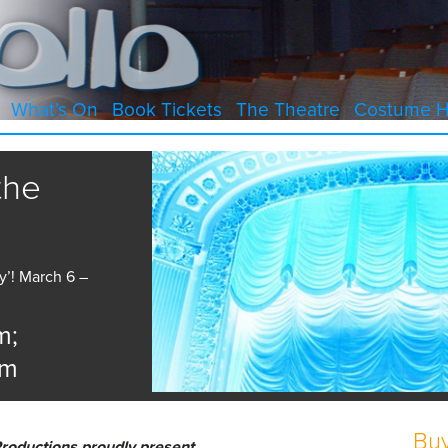
What’s On
Book Tickets
The Theatre
Costume H
the
’! March 6 –
m;
pm
Buy
roductions proudly present