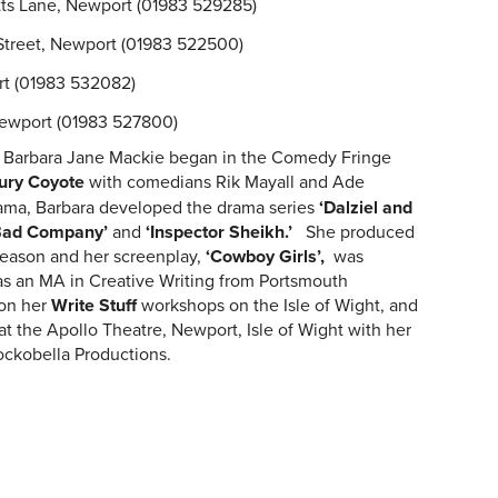
tts Lane, Newport (01983 529285)
 Street, Newport (01983 522500)
ort (01983 532082)
Newport (01983 527800)
y, Barbara Jane Mackie began in the Comedy Fringe
ury Coyote
with comedians Rik Mayall and Ade
ama, Barbara developed the drama series
‘Dalziel and
Bad
Company’
and
‘Inspector Sheikh.’
She produced
eason and her screenplay,
‘Cowboy Girls’,
was
s an MA in Creative Writing from Portsmouth
 on her
Write Stuff
workshops on the Isle of Wight, and
at the Apollo Theatre, Newport, Isle of Wight with her
ckobella Productions.