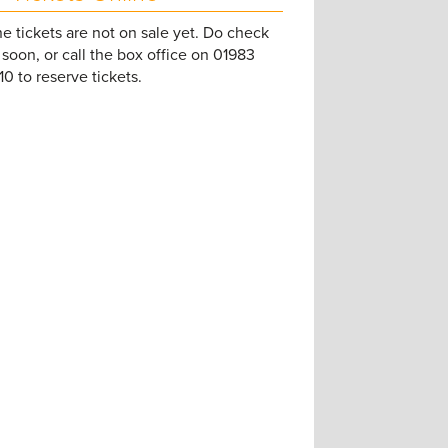
e tickets are not on sale yet. Do check
soon, or call the box office on 01983
0 to reserve tickets.