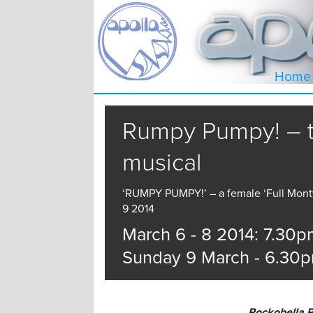
Home
Rumpy Pumpy! – 
musical
‘RUMPY PUMPY!’ – a female ‘Full Monty
9 2014
March 6 - 8 2014: 7.30p
Sunday 9 March - 6.30
Rockobella P