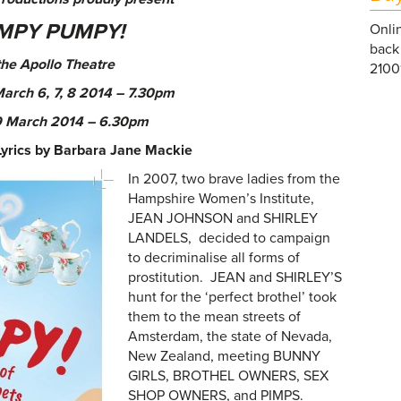
MPY PUMPY
!
Onlin
back 
the Apollo Theatre
21001
March 6, 7, 8 2014 – 7.30pm
 March
2014
–
6.30pm
Lyrics by Barbara Jane Mackie
In 2007, two brave ladies from the
Hampshire Women’s Institute,
JEAN JOHNSON and SHIRLEY
LANDELS, decided to campaign
to decriminalise all forms of
prostitution. JEAN and SHIRLEY’S
hunt for the ‘perfect brothel’ took
them to the mean streets of
Amsterdam, the state of Nevada,
New Zealand, meeting BUNNY
GIRLS, BROTHEL OWNERS, SEX
SHOP OWNERS, and PIMPS.