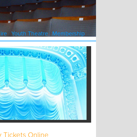
ire
Youth Theatre
Membership
 Tickets Online