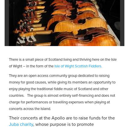
There is a small piece of Scotland living and thriving here on the Isle
of Wight – in the form of the
Isle of Wight Scottish Fiddlers.
They are an open access community group dedicated to raising
money for good causes, while giving its members an opportunity to
enjoy playing the traditional fiddle music of Scotland and other
countries. The group is almost entirely self-financing and does not
charge for performances or travelling expenses when playing at
concerts across the Island.
Their concerts at the Apollo are to raise funds for the
Juba charity
, whose purpose is to promote