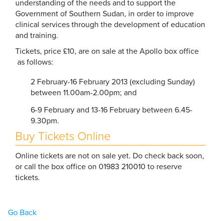
understanding of the needs and to support the
Government of Southern Sudan, in order to improve
clinical services through the development of education
and training.
Tickets, price £10, are on sale at the Apollo box office
as follows:
2 February-16 February 2013 (excluding Sunday)
between 11.00am-2.00pm; and
6-9 February and 13-16 February between 6.45-
9.30pm.
Buy Tickets Online
Online tickets are not on sale yet. Do check back soon,
or call the box office on 01983 210010 to reserve
tickets.
Go Back