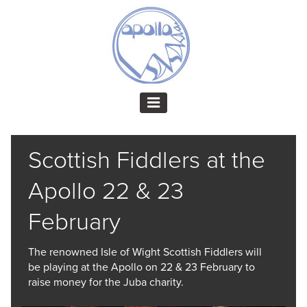
Scottish Fiddlers at the
Apollo 22 & 23
February
The renowned Isle of Wight Scottish Fiddlers will
be playing at the Apollo on 22 & 23 February to
raise money for the Juba charity.