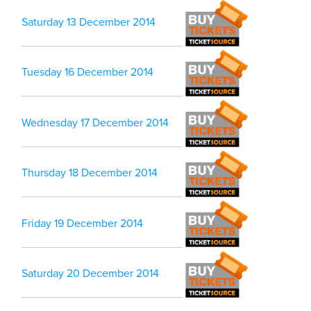
Saturday 13 December 2014
Tuesday 16 December 2014
Wednesday 17 December 2014
Thursday 18 December 2014
Friday 19 December 2014
Saturday 20 December 2014