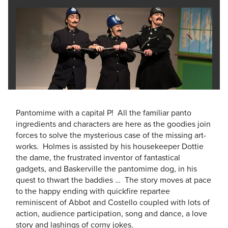
Pantomime with a capital P! All the familiar panto
ingredients and characters are here as the goodies join
forces to solve the mysterious case of the missing art-
works. Holmes is assisted by his housekeeper Dottie
the dame, the frustrated inventor of fantastical
gadgets, and Baskerville the pantomime dog, in his
quest to thwart the baddies … The story moves at pace
to the happy ending with quickfire repartee
reminiscent of Abbot and Costello coupled with lots of
action, audience participation, song and dance, a love
story and lashings of corny jokes.