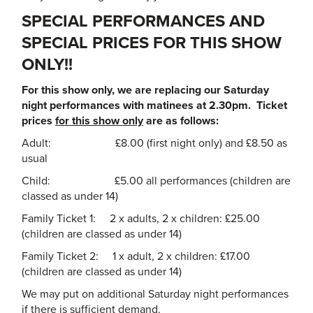
SPECIAL PERFORMANCES AND
SPECIAL PRICES FOR THIS SHOW
ONLY!!
For this show only, we are replacing our Saturday
night performances with matinees at 2.30pm. Ticket
prices
for this show only
are as follows:
Adult: £8.00 (first night only) and £8.50 as
usual
Child: £5.00 all performances (children are
classed as under 14)
Family Ticket 1: 2 x adults, 2 x children: £25.00
(children are classed as under 14)
Family Ticket 2: 1 x adult, 2 x children: £17.00
(children are classed as under 14)
We may put on additional Saturday night performances
if there is sufficient demand.