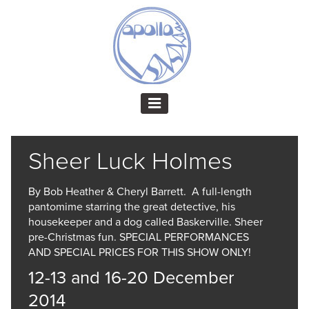
Sheer Luck Holmes
By Bob Heather & Cheryl Barrett. A full-length
pantomime starring the great detective, his
housekeeper and a dog called Baskerville. Sheer
pre-Christmas fun. SPECIAL PERFORMANCES
AND SPECIAL PRICES FOR THIS SHOW ONLY!
12-13 and 16-20 December
2014