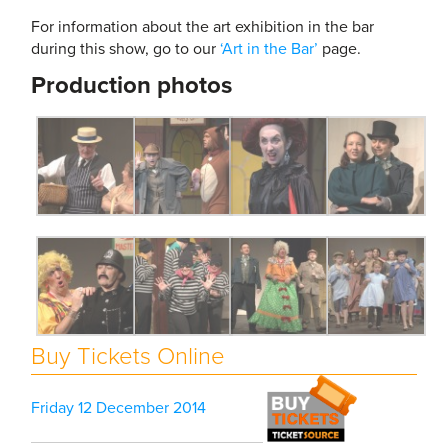
For information about the art exhibition in the bar
during this show, go to our
‘Art in the Bar’
page.
Production photos
Buy Tickets Online
Friday 12 December 2014