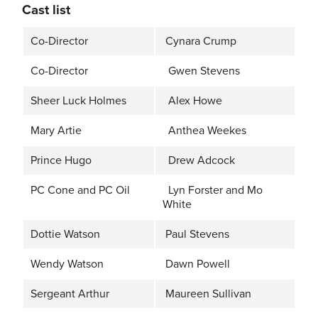
Cast list
Co-Director
Cynara Crump
Co-Director
Gwen Stevens
Sheer Luck Holmes
Alex Howe
Mary Artie
Anthea Weekes
Prince Hugo
Drew Adcock
PC Cone and PC Oil
Lyn Forster and Mo
White
Dottie Watson
Paul Stevens
Wendy Watson
Dawn Powell
Sergeant Arthur
Maureen Sullivan