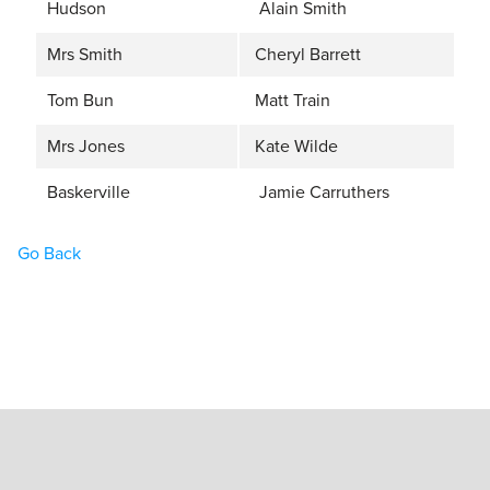
Hudson
Alain Smith
Mrs Smith
Cheryl Barrett
Tom Bun
Matt Train
Mrs Jones
Kate Wilde
Baskerville
Jamie Carruthers
Go Back
Home
Book Tickets
What’s On
Hire the Theatre
The Theatre