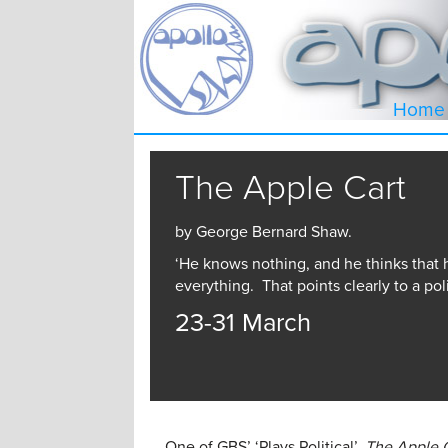
Home
The Apple Cart
by George Bernard Shaw.
‘He knows nothing, and he thinks that
everything. That points clearly to a poli
23-31 March
One of GBS’ ‘Plays Political’,
The Apple 