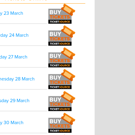
ay 23 March
rday 24 March
day 27 March
esday 28 March
sday 29 March
ay 30 March