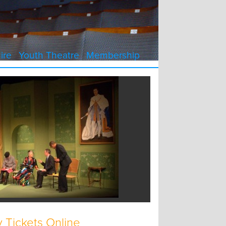
ire
Youth Theatre
Membership
 Tickets Online