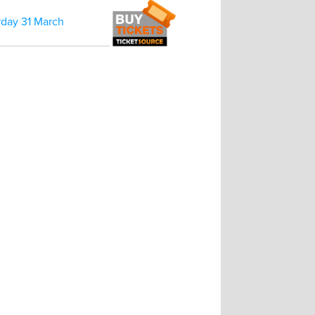
rday 31 March