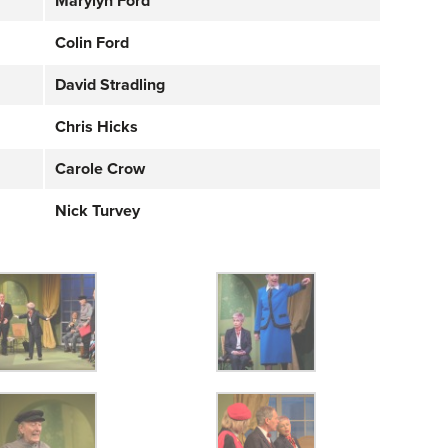
Marylyn Ford
Colin Ford
David Stradling
Chris Hicks
Carole Crow
Nick Turvey