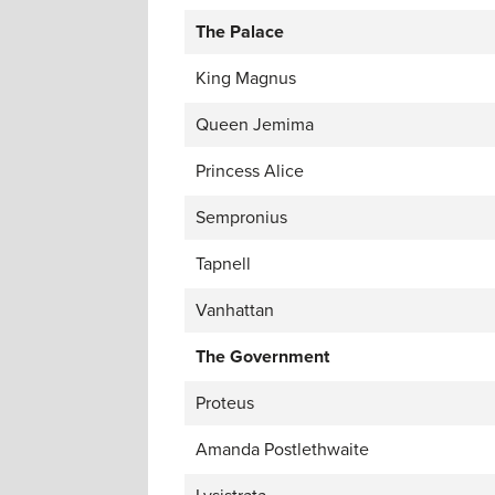
The Palace
King Magnus
Queen Jemima
Princess Alice
Sempronius
Tapnell
Vanhattan
The Government
Proteus
Amanda Postlethwaite