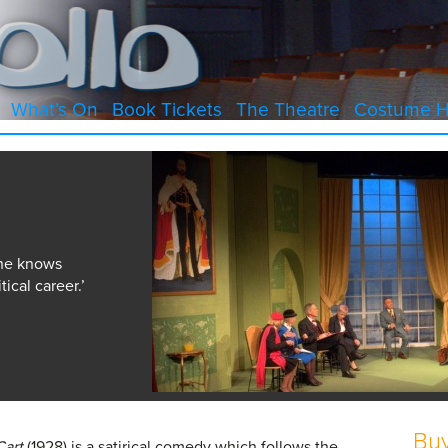
What’s On
Book Tickets
The Theatre
Costume H
 he knows
tical career.’
Buy
Cart
(1928) is a satirical comedy which follows the