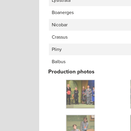
Lysistrata
Boanerges
Nicobar
Crassus
Pliny
Balbus
Production photos