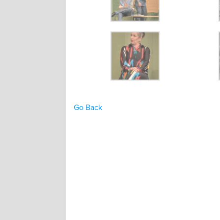
Go Back