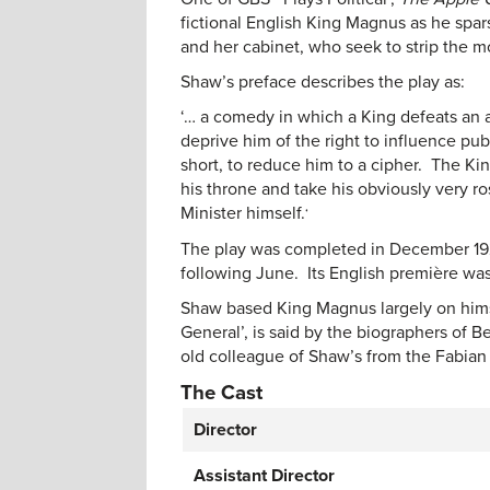
fictional English King Magnus as he spar
and her cabinet, who seek to strip the mo
Shaw’s preface describes the play as:
‘… a comedy in which a King defeats an a
deprive him of the right to influence pub
short, to reduce him to a cipher. The Kin
his throne and take his obviously very 
Minister himself.
‘
The play was completed in December 1928
following June. Its English première was
Shaw based King Magnus largely on him
General’, is said by the biographers of
old colleague of Shaw’s from the Fabian 
The Cast
Director
Assistant Director