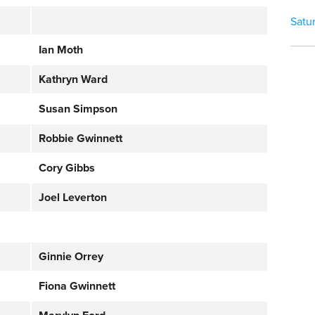
Satu
Ian Moth
Kathryn Ward
Susan Simpson
Robbie Gwinnett
Cory Gibbs
Joel Leverton
Ginnie Orrey
Fiona Gwinnett