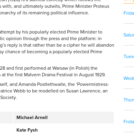
s with, and ultimately outwits, Prime Minister Proteus
narchy of its remaining political influence.
Frid
ttempt by his popularly elected Prime Minister to
Satu
lic opinion through the press and the platform: in
g’s reply is that rather than be a cipher he will abandon
rosy chance of becoming a popularly elected Prime
Tues
 and first performed at Warsaw (in Polish) the
 at the first Malvern Drama Festival in August 1929.
Wedn
self
,
and Amanda Postlethwaite, the ‘Powermistress-
 Beatrice Webb to be modelled on Susan Lawrence, an
Society.
Thur
Michael Arnell
Frid
Kate Fysh