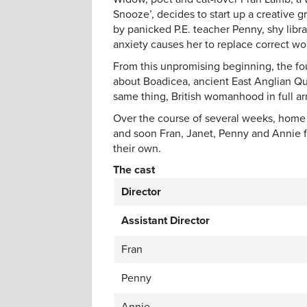
Snooze’, decides to start up a creative 
by panicked P.E. teacher Penny, shy lib
anxiety causes her to replace correct wo
From this unpromising beginning, the fo
about Boadicea, ancient East Anglian Quee
same thing, British womanhood in full a
Over the course of several weeks, home 
and soon Fran, Janet, Penny and Annie f
their own.
The cast
Director
Assistant Director
Fran
Penny