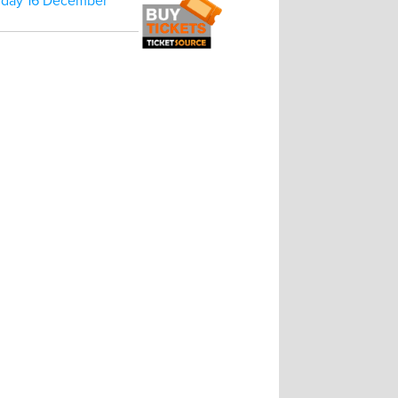
rday 16 December