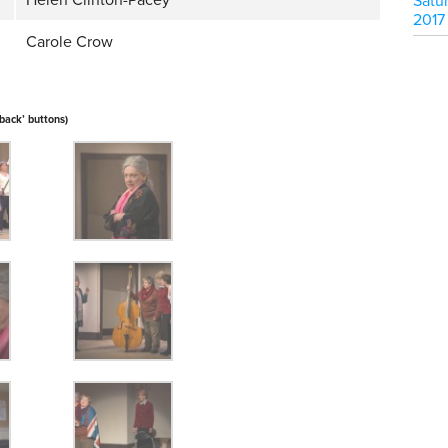
Helen Clinton-Pacey
Satu
2017
Carole Crow
‘back’ buttons)