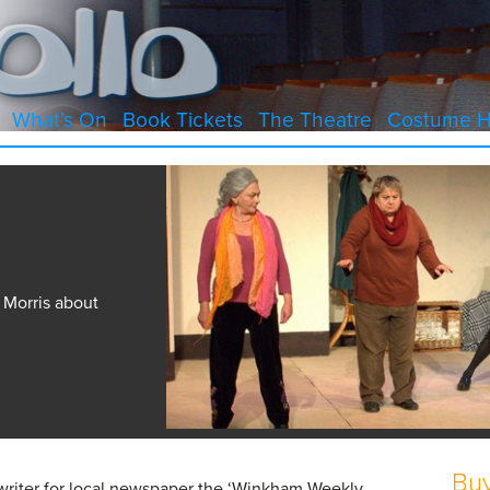
What’s On
Book Tickets
The Theatre
Costume H
 Morris about
Buy
writer for local newspaper the ‘Winkham Weekly