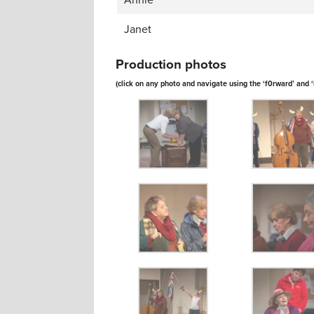
Annie
Janet
Production photos
(click on any photo and navigate using the ‘f0rward’ and 