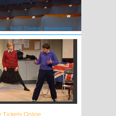
ire
Youth Theatre
Membership
 Tickets Online