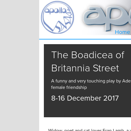
Home
The Boadicea of
Britannia Street
A funny and very touching play by Ade
female friendship
8-16 December 2017
Widow, poet and cat-lover Fran Lamb, a 