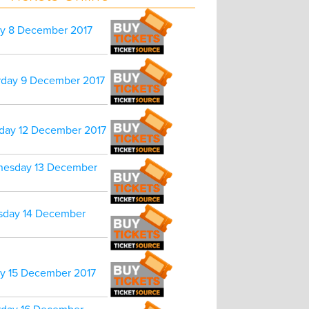
ay 8 December 2017
rday 9 December 2017
day 12 December 2017
esday 13 December
sday 14 December
ay 15 December 2017