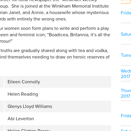
group. She is joined at the Winkham Memorial Institute
rarian Janet, and Annie, a housewife whose mysterious
Frid
rds with entirely the wrong ones.
ur women soon form plans to write and perform a play
Satu
n and feminist icon; “Boadicea, Britannia, it’s all the
rmour!”
truths are gradually shared along with tea and vodka,
Tues
ind themselves needing to draw on heroic reserves of
Wedn
2017
Eileen Connolly
Thur
Helen Reading
2017
Glenys Lloyd Williams
Frid
Abi Leverton