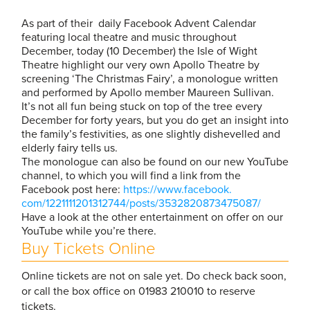
As part of their daily Facebook Advent Calendar
featuring local theatre and music throughout
December, today (10 December) the Isle of Wight
Theatre highlight our very own Apollo Theatre by
screening ‘The Christmas Fairy’, a monologue written
and performed by Apollo member Maureen Sullivan.
It’s not all fun being stuck on top of the tree every
December for forty years, but you do get an insight into
the family’s festivities, as one slightly dishevelled and
elderly fairy tells us.
The monologue can also be found on our new YouTube
channel, to which you will find a link from the
Facebook post here:
https://www.facebook.
com/1221111201312744/posts/
3532820873475087/
Have a look at the other entertainment on offer on our
YouTube while you’re there.
Buy Tickets Online
Online tickets are not on sale yet. Do check back soon,
or call the box office on 01983 210010 to reserve
tickets.