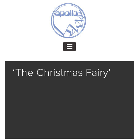
‘The Christmas Fairy’