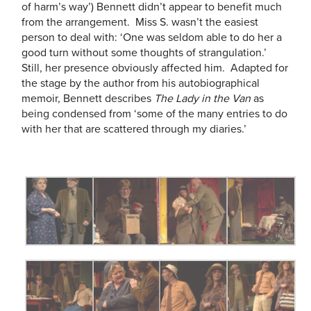
of harm’s way’) Bennett didn’t appear to benefit much
from the arrangement. Miss S. wasn’t the easiest
person to deal with: ‘One was seldom able to do her a
good turn without some thoughts of strangulation.’
Still, her presence obviously affected him. Adapted for
the stage by the author from his autobiographical
memoir, Bennett describes
The Lady in the Van
as
being condensed from ‘some of the many entries to do
with her that are scattered through my diaries.’