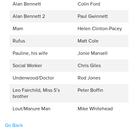
Alan Bennett
Colin Ford
Alan Bennett 2
Paul Gwinnett
Mam
Helen Clinton-Pacey
Rufus
Matt Cole
Pauline, his wife
Jonie Mansell
Social Worker
Chris Giles
Underwood/Doctor
Rod Jones
Leo Fairchild, Miss S’s
Peter Boffin
brother
Lout/Manure Man
Mike Whitehead
Go Back