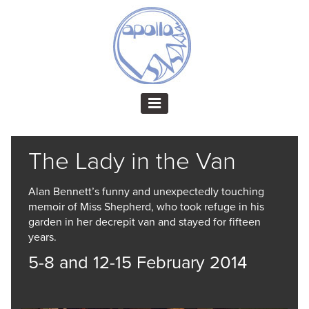
The Lady in the Van
Alan Bennett’s funny and unexpectedly touching
memoir of Miss Shepherd, who took refuge in his
garden in her decrepit van and stayed for fifteen
years.
5-8 and 12-15 February 2014