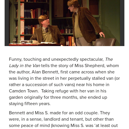
Funny, touching and unexpectedly spectacular,
The
Lady in the Van
tells the story of Miss Shepherd, whom
the author, Alan Bennett, first came across when she
was living in the street in her perpetually stalled van (or
rather a succession of such vans) near his home in
Camden Town. Taking refuge with her van in his
garden originally for three months, she ended up
staying fifteen years.
Bennett and Miss S. made for an odd couple. They
were, in a sense, landlord and tenant, but other than
some peace of mind (knowing Miss S. was ‘at least out