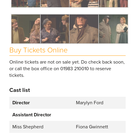
Buy Tickets Online
Online tickets are not on sale yet. Do check back soon,
or call the box office on 01983 210010 to reserve
tickets.
Cast list
Director
Marylyn Ford
Assistant Director
Miss Shepherd
Fiona Gwinnett