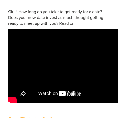
Girls! How long do you take to get ready for a date?
Does your new date invest as much thought getting
ready to meet up with you? Read on….