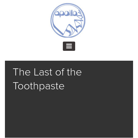
The Last of the
Toothpaste