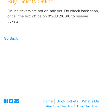
Buy Tickets Online
Online tickets are not on sale yet. Do check back soon,
or call the box office on 01983 210010 to reserve
tickets.
Go Back
Home
Book Tickets
What’s On
Hire the Theatre
The Theatre