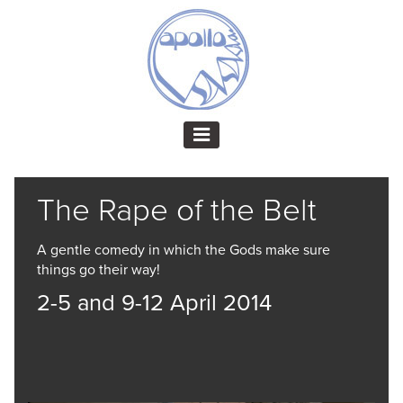
The Rape of the Belt
A gentle comedy in which the Gods make sure
things go their way!
2-5 and 9-12 April 2014