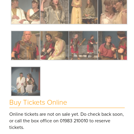
Buy Tickets Online
Online tickets are not on sale yet. Do check back soon,
or call the box office on 01983 210010 to reserve
tickets.