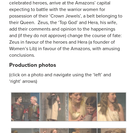
celebrated heroes, arrive at the Amazons’ capital
expecting to battle with the warrior women for
possession of their ‘Crown Jewels’, a belt belonging to
their Queen. Zeus, the ‘Top God’ and Hera, his wife,
add their comments and opinion to the happenings
and (if they do not approve) change the course of fate:
Zeus in favour of the heroes and Hera (a founder of
Women’s Lib) in favour of the Amazons, with amusing
conclusions.
Production photos
(click on a photo and navigate using the ‘left’ and
‘right’ arrows)