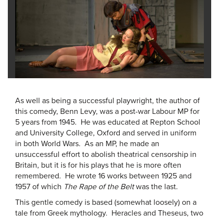
As well as being a successful playwright, the author of
this comedy, Benn Levy, was a post-war Labour MP for
5 years from 1945. He was educated at Repton School
and University College, Oxford and served in uniform
in both World Wars. As an MP, he made an
unsuccessful effort to abolish theatrical censorship in
Britain, but it is for his plays that he is more often
remembered. He wrote 16 works between 1925 and
1957 of which
The Rape of the Belt
was the last.
This gentle comedy is based (somewhat loosely) on a
tale from Greek mythology. Heracles and Theseus, two