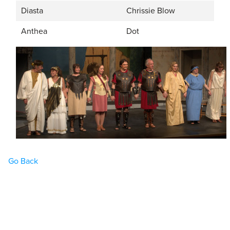
Diasta
Chrissie Blow
Anthea
Dot
Go Back