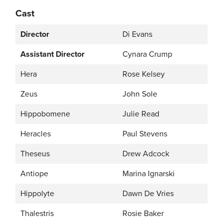
Cast
Director
Di Evans
Assistant Director
Cynara Crump
Hera
Rose Kelsey
Zeus
John Sole
Hippobomene
Julie Read
Heracles
Paul Stevens
Theseus
Drew Adcock
Antiope
Marina Ignarski
Hippolyte
Dawn De Vries
Thalestris
Rosie Baker