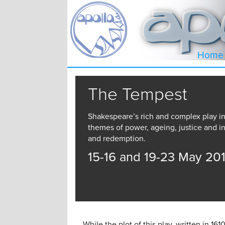
Home
The Tempest
Shakespeare’s rich and complex play i
themes of power, ageing, justice and in
and redemption.
15-16 and 19-23 May 20
While the plot of this play, written in 161