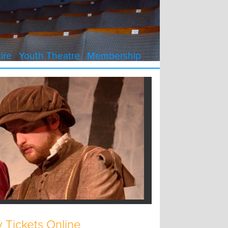
ire
Youth Theatre
Membership
 Tickets Online