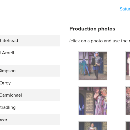
Satu
Production photos
hitehead
(click on a photo and use the r
 Arnell
Simpson
 Orrey
Carmichael
tradling
owe