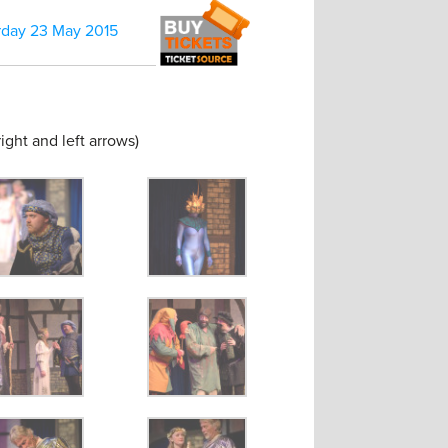
rday 23 May 2015
ight and left arrows)