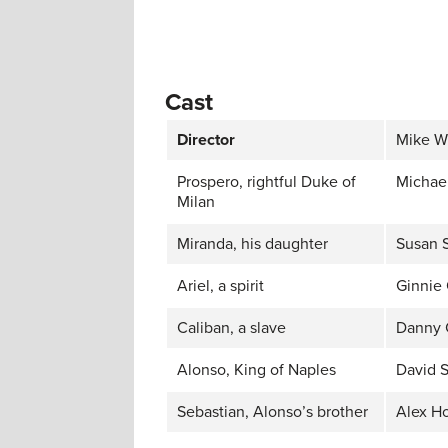
Cast
Director
Mike W
Prospero, rightful Duke of
Michael
Milan
Miranda, his daughter
Susan 
Ariel, a spirit
Ginnie
Caliban, a slave
Danny 
Alonso, King of Naples
David S
Sebastian, Alonso’s brother
Alex H