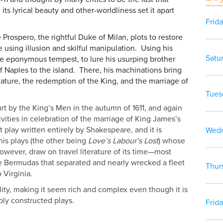
ts lyrical beauty and other-worldliness set it apart
Frid
 Prospero, the rightful Duke of Milan, plots to restore
e using illusion and skilful manipulation. Using his
Satu
e eponymous tempest, to lure his usurping brother
 Naples to the island. There, his machinations bring
nature, the redemption of the King, and the marriage of
Tues
rt by the King’s Men in the autumn of 1611, and again
tivities in celebration of the marriage of King James’s
st play written entirely by Shakespeare, and it is
Wedn
his plays (the other being
Love’s Labour’s Lost
) whose
 however, draw on travel literature of its time—most
he Bermudas that separated and nearly wrecked a fleet
Thur
o Virginia.
ity, making it seem rich and complex even though it is
ply constructed plays.
Frid