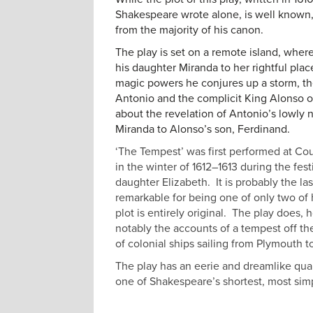
Shakespeare wrote alone, is well known, i
from the majority of his canon.
The play is set on a remote island, where
his daughter Miranda to her rightful plac
magic powers he conjures up a storm, th
Antonio and the complicit King Alonso of
about the revelation of Antonio’s lowly 
Miranda to Alonso’s son, Ferdinand.
‘The Tempest’ was first performed at Cou
in the winter of 1612–1613 during the fes
daughter Elizabeth. It
is probably the la
remarkable for being one of only two of 
plot is entirely original. The play does,
notably the accounts of a tempest off t
of colonial ships sailing from Plymouth t
The play has an eerie and dreamlike qual
one of Shakespeare’s shortest, most sim