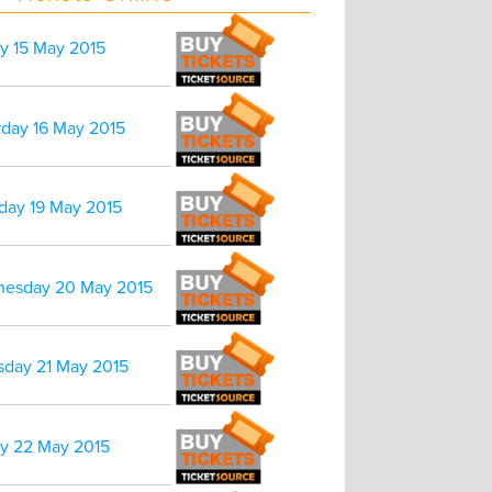
ay 15 May 2015
rday 16 May 2015
day 19 May 2015
esday 20 May 2015
sday 21 May 2015
ay 22 May 2015