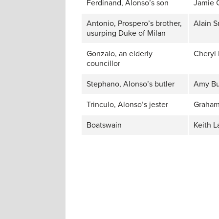
Ferdinand, Alonso’s son
Jamie 
Antonio, Prospero’s brother,
Alain S
usurping Duke of Milan
Gonzalo, an elderly
Cheryl 
councillor
Stephano, Alonso’s butler
Amy Bu
Trinculo, Alonso’s jester
Graham
Boatswain
Keith L