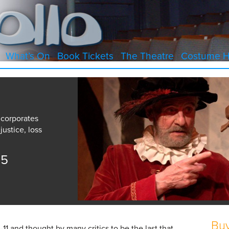
What’s On
Book Tickets
The Theatre
Costume H
ncorporates
justice, loss
15
Buy
0-11 and thought by many critics to be the last that