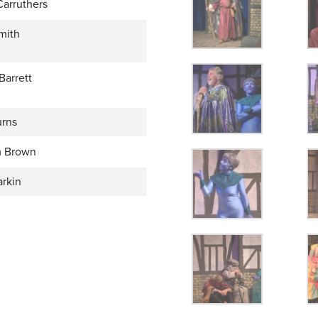
Carruthers
mith
Barrett
rns
 Brown
arkin