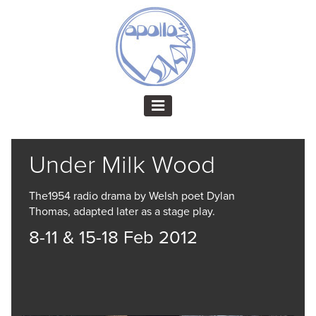
Under Milk Wood
The1954 radio drama by Welsh poet Dylan
Thomas, adapted later as a stage play.
8-11 & 15-18 Feb 2012