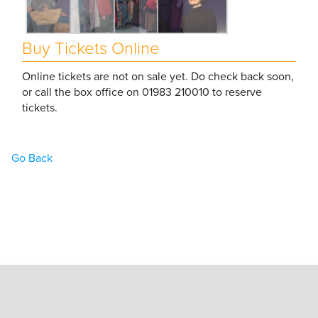
Buy Tickets Online
Online tickets are not on sale yet. Do check back soon,
or call the box office on 01983 210010 to reserve
tickets.
Go Back
Home
Book Tickets
What’s On
Hire the Theatre
The Theatre