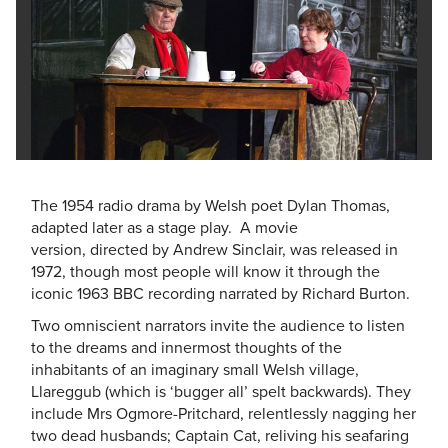
The 1954 radio drama by Welsh poet Dylan Thomas,
adapted later as a stage play. A movie
version, directed by Andrew Sinclair, was released in
1972, though most people will know it through the
iconic 1963 BBC recording narrated by Richard Burton.
Two omniscient narrators invite the audience to listen
to the dreams and innermost thoughts of the
inhabitants of an imaginary small Welsh village,
Llareggub (which is ‘bugger all’ spelt backwards). They
include Mrs Ogmore-Pritchard, relentlessly nagging her
two dead husbands; Captain Cat, reliving his seafaring