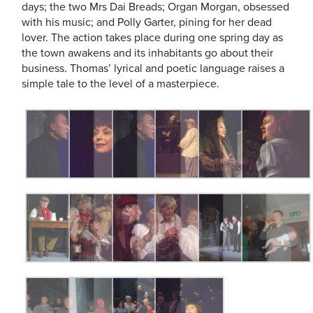
days; the two Mrs Dai Breads; Organ Morgan, obsessed
with his music; and Polly Garter, pining for her dead
lover. The action takes place during one spring day as
the town awakens and its inhabitants go about their
business. Thomas’ lyrical and poetic language raises a
simple tale to the level of a masterpiece.