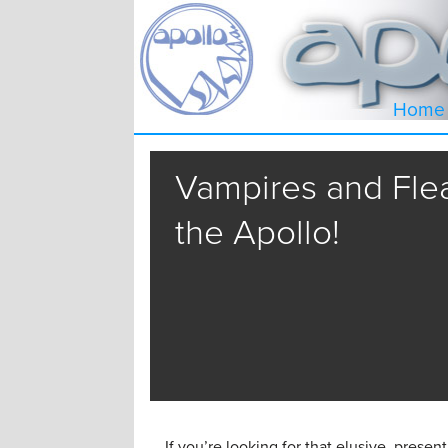
Home
Vampires and Flea
the Apollo!
If you’re looking for that elusive presen