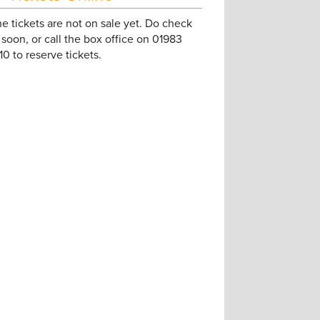
e tickets are not on sale yet. Do check
soon, or call the box office on 01983
0 to reserve tickets.