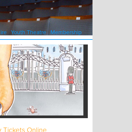
ire
Youth Theatre
Membership
 Tickets Online