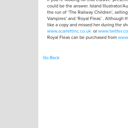
could be the answer. Island Illustrator/A
the run of ‘The Railway Children’, sellin
Vampires’ and ‘Royal Fleas’ . Although th
like a copy and missed her during the sh
www.scarlettinc.co.uk
or
www.twitter.co
Royal Fleas can be purchased from
www
Go Back