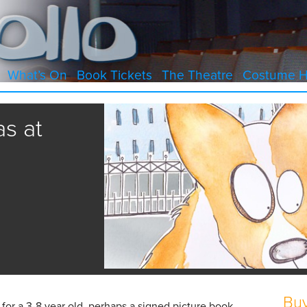
What’s On
Book Tickets
The Theatre
Costume H
s at
Buy
t for a 3-8 year old, perhaps a signed picture book