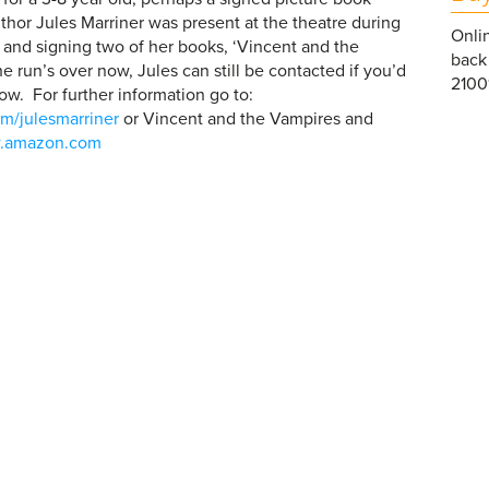
uthor Jules Marriner was present at the theatre during
Onlin
g and signing two of her books, ‘Vincent and the
back 
e run’s over now, Jules can still be contacted if you’d
21001
ow. For further information go to:
m/julesmarriner
or Vincent and the Vampires and
.amazon.com